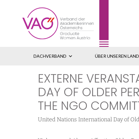
DACHVERBAND
ÜBER UNSEREN LAN
EXTERNE VERANST
DAY OF OLDER P
THE NGO COMMITT
United Nations International Day of 