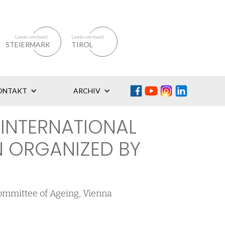
Landesverband
Landesverband
STEIERMARK
TIROL
ONTAKT
ARCHIV
 INTERNATIONAL
 ORGANIZED BY
ommittee of Ageing, Vienna