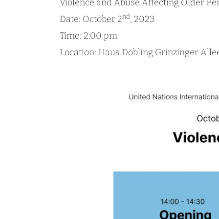
Violence and Abuse Affecting Older Pe
nd
Date: October 2
, 2023
Time: 2:00 pm
Location: Haus Döbling Grinzinger Alle