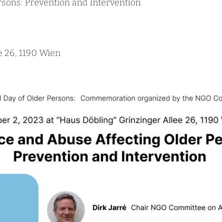
rsons: Prevention and Intervention
e 26, 1190 Wien