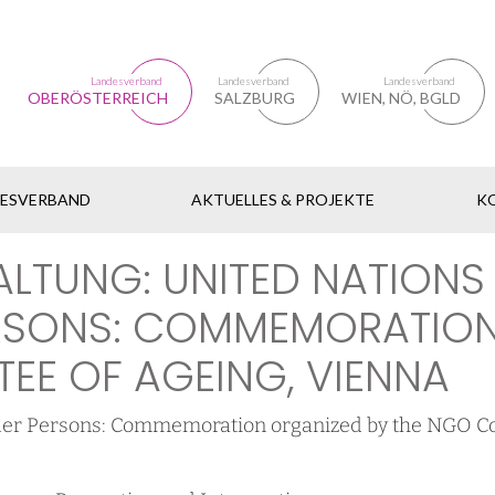
Landesverband
Landesverband
Landesverband
OBERÖSTERREICH
SALZBURG
WIEN, NÖ, BGLD
DESVERBAND
AKTUELLES & PROJEKTE
K
ALTUNG: UNITED NATIONS
ERSONS: COMMEMORATION
EE OF AGEING, VIENNA
Older Persons: Commemoration organized by the NGO C